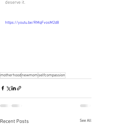
deserve it.
https://youtu.be/RMqFvosM2d8
motherhood
newmom
selfcompassion
See All
Recent Posts