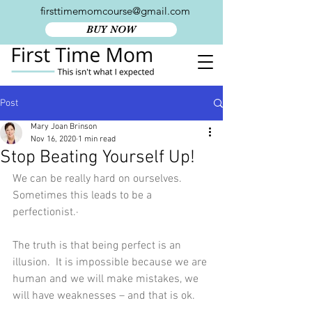
firsttimemomcourse@gmail.com
BUY NOW
Post
Mary Joan Brinson
Nov 16, 2020
1 min read
Stop Beating Yourself Up!
We can be really hard on ourselves.  
Sometimes this leads to be a 
perfectionist.·
The truth is that being perfect is an 
illusion.  It is impossible because we are 
human and we will make mistakes, we 
will have weaknesses – and that is ok.