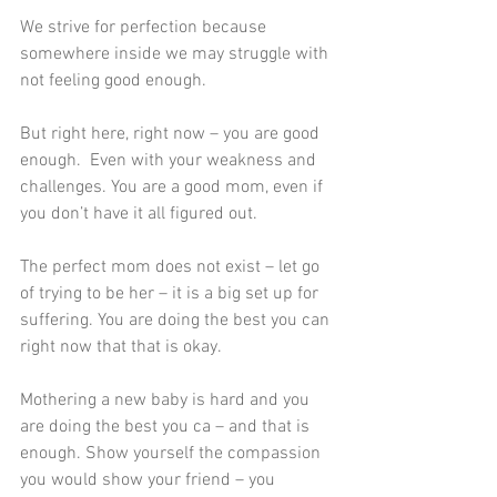
We strive for perfection because 
somewhere inside we may struggle with 
not feeling good enough.
But right here, right now – you are good 
enough.  Even with your weakness and 
challenges. You are a good mom, even if 
you don’t have it all figured out.
The perfect mom does not exist – let go 
of trying to be her – it is a big set up for 
suffering. You are doing the best you can 
right now that that is okay.
Mothering a new baby is hard and you 
are doing the best you ca – and that is 
enough. Show yourself the compassion 
you would show your friend – you 