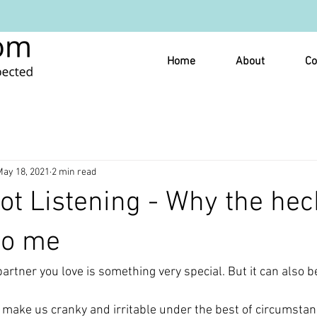
Home
About
Co
May 18, 2021
2 min read
ot Listening - Why the hec
 to me
artner you love is something very special. But it can also b
 make us cranky and irritable under the best of circumstan