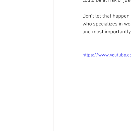
could be at risk of jus
Don’t let that happen 
who specializes in wo
and most importantly 
https://www.youtube.