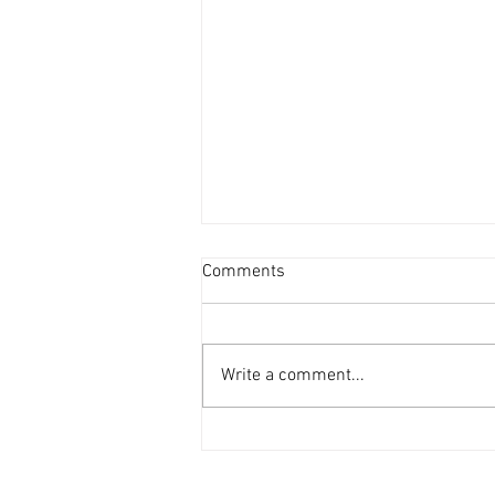
Comments
Write a comment...
One Mom's Words - I Felt So
Broken & Embarrassed