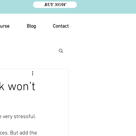
BUY NOW
urse
Blog
Contact
k won’t
e very stressful.
ces. But add the 