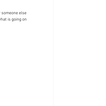
or someone else 
hat is going on 