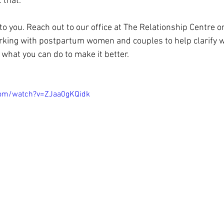
t that.
to you. Reach out to our office at The Relationship Centre 
rking with postpartum women and couples to help clarify w
what you can do to make it better.
com/watch?v=ZJaa0gKQidk