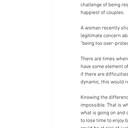
challenge of being res
happiest of couples.
A woman recently shar
legitimate concern ab
“being too over-protect
There are times when
have some element of 
if there are difficulti
dynamic, this would re
Knowing the difference 
impossible. That is w
what is going on and d
to lose time to enjoy 