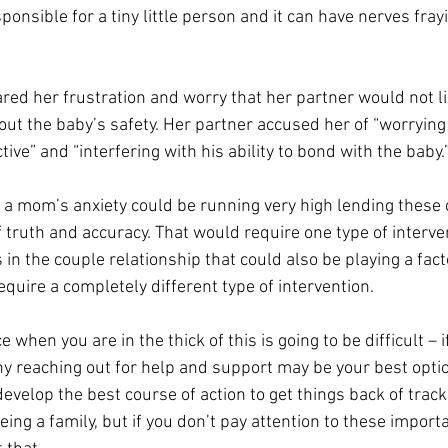
ponsible for a tiny little person and it can have nerves fra
ed her frustration and worry that her partner would not li
out the baby’s safety. Her partner accused her of “worryin
ive” and “interfering with his ability to bond with the baby.”
 a mom’s anxiety could be running very high lending these
truth and accuracy. That would require one type of interve
es in the couple relationship that could also be playing a facto
quire a completely different type of intervention. 
when you are in the thick of this is going to be difficult – i
hy reaching out for help and support may be your best option
evelop the best course of action to get things back of track
being a family, but if you don’t pay attention to these import