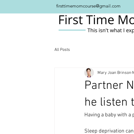
firsttimemomcourse@gmail.com
All Posts
Mary Joan Brinson
Partner N
he listen
Having a baby with a p
Sleep deprivation can