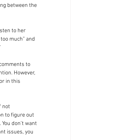
ying between the 
sten to her 
g too much” and 
 
 comments to 
ntion. However, 
r in this 
f not 
 to figure out 
. You don’t want 
ant issues, you 