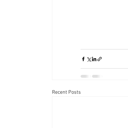
Recent Posts