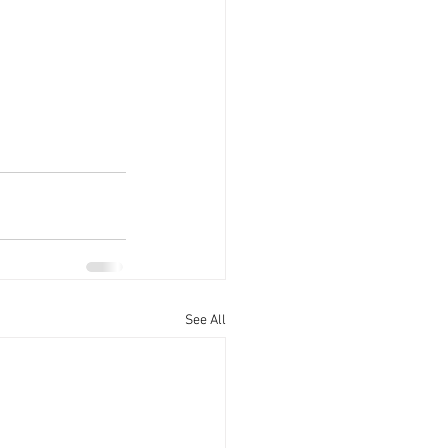
See All